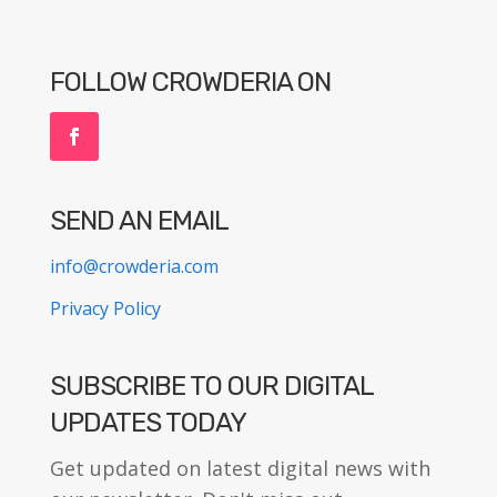
FOLLOW CROWDERIA ON
SEND AN EMAIL
info@crowderia.com
Privacy Policy
SUBSCRIBE TO OUR DIGITAL
UPDATES TODAY
Get updated on latest digital news with