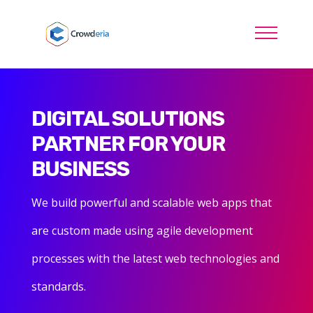
DIGITAL SOLUTIONS
PARTNER FOR YOUR
BUSINESS
We build powerful and scalable web apps that
are custom made using agile development
processes with the latest web technologies and
standards.