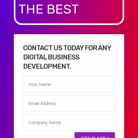
THE BEST
CONTACT US TODAY FOR ANY
DIGITAL BUSINESS
DEVELOPMENT.