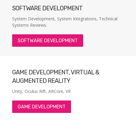
SOFTWARE DEVELOPMENT
System Development, System Integrations, Technical
Systems Reviews.
SOFTWARE DEVELOPMENT
GAME DEVELOPMENT, VIRTUAL &
AUGMENTED REALITY
Unity, Oculus Rift, ARCore, VR
GAME DEVELOPMENT