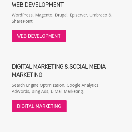
WEB DEVELOPMENT
WordPress, Magento, Drupal, Episerver, Umbraco &
SharePoint.
WEB DEVELOPMENT
DIGITAL MARKETING & SOCIAL MEDIA
MARKETING
Search Engine Optimization, Google Analytics,
AdWords, Bing Ads, E-Mail Marketing.
DIGITAL MARKETING