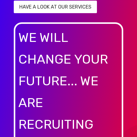
HAVE A LOOK AT OUR SERVICES
WE WILL
CHANGE YOUR
FUTURE... WE
ARE
RECRUITING