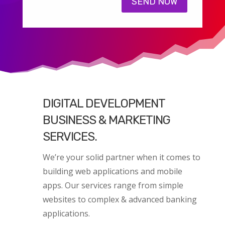
SEND NOW
DIGITAL DEVELOPMENT
BUSINESS & MARKETING
SERVICES.
We’re your solid partner when it comes to
building web applications and mobile
apps. Our services range from simple
websites to complex & advanced banking
applications.