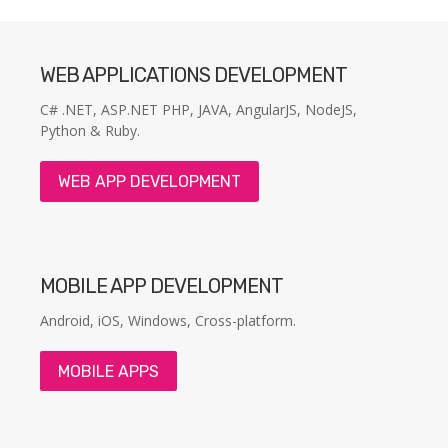
WEB APPLICATIONS DEVELOPMENT
C# .NET, ASP.NET PHP, JAVA, AngularJS, NodeJS,
Python & Ruby.
WEB APP DEVELOPMENT
MOBILE APP DEVELOPMENT
Android, iOS, Windows, Cross-platform.
MOBILE APPS