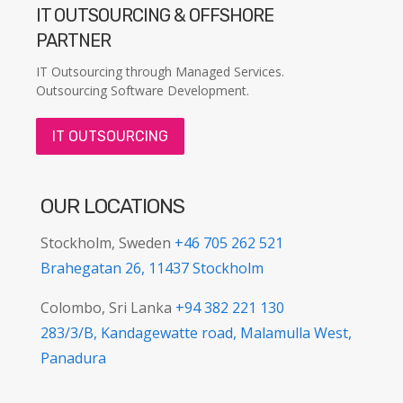
IT OUTSOURCING & OFFSHORE
PARTNER
IT Outsourcing through Managed Services.
Outsourcing Software Development.
IT OUTSOURCING
OUR LOCATIONS
Stockholm, Sweden
+46 705 262 521
Brahegatan 26, 11437 Stockholm
Colombo, Sri Lanka
+94 382 221 130
283/3/B, Kandagewatte road, Malamulla West,
Panadura