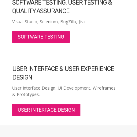
SOFTWARE TESTING, USER TESTING &
QUALITY ASSURANCE
Visual Studio, Selenium, BugZilla, Jira
SOFTWARE TESTING
USER INTERFACE & USER EXPERIENCE
DESIGN
User Interface Design, UI Development, Wireframes
& Prototypes.
USER INTERFACE DESIGN