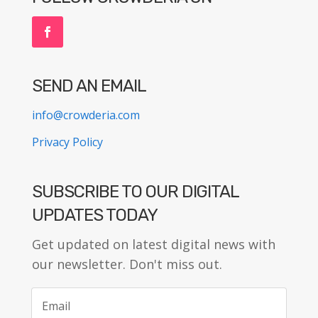
SEND AN EMAIL
info@crowderia.com
Privacy Policy
SUBSCRIBE TO OUR DIGITAL
UPDATES TODAY
Get updated on latest digital news with
our newsletter. Don't miss out.