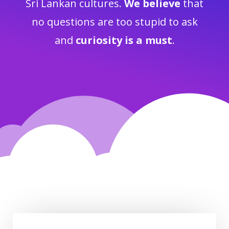
Sri Lankan cultures.
We believe
that
no questions are too stupid to ask
and
curiosity is a must
.