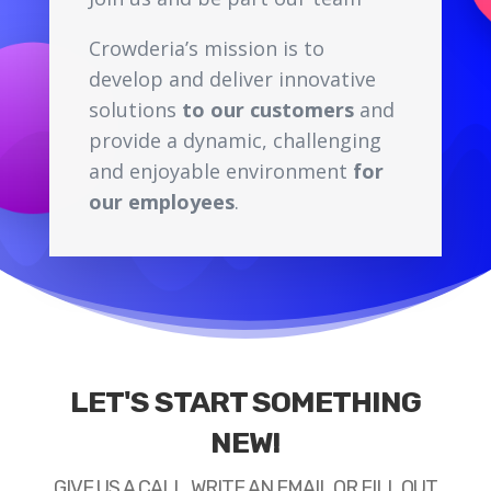
Crowderia’s mission is to
develop and deliver innovative
solutions
to our customers
and
provide a dynamic, challenging
and enjoyable environment
for
our employees
.
LET'S START SOMETHING
NEW!
GIVE US A CALL, WRITE AN EMAIL OR FILL OUT