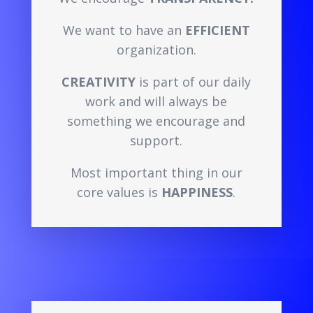
We want to have an
EFFICIENT
organization.
CREATIVITY
is part of our daily
work and will always be
something we encourage and
support.
Most important thing in our
core values is
HAPPINESS
.