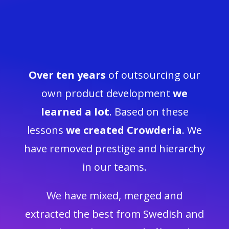
Over ten years
of outsourcing our
own product development
we
learned a lot
.
Based on these
lessons
we created Crowderia
. We
have removed prestige and hierarchy
in our teams.
We have mixed, merged and
extracted the best from Swedish and