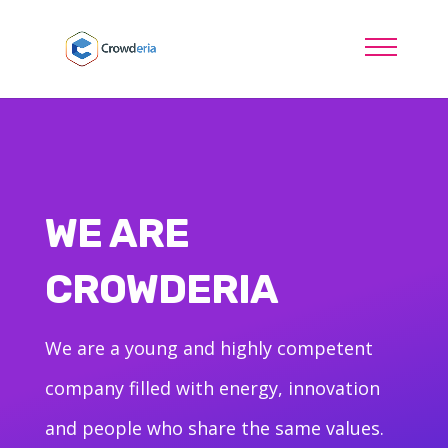
WE ARE
CROWDERIA
We are a young and highly competent
company filled with energy, innovation
and people who share the same values.