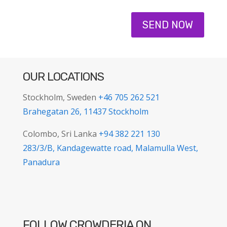
SEND NOW
OUR LOCATIONS
Stockholm, Sweden
+46 705 262 521
Brahegatan 26, 11437 Stockholm
Colombo, Sri Lanka
+94 382 221 130
283/3/B, Kandagewatte road, Malamulla West,
Panadura
FOLLOW CROWDERIA ON