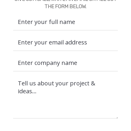
THE FORM BELOW.