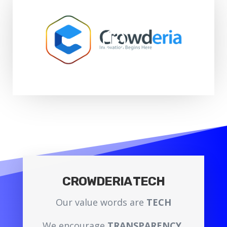
CROWDERIA TECH
Our value words are
TECH
We encourage
TRANSPARENCY.