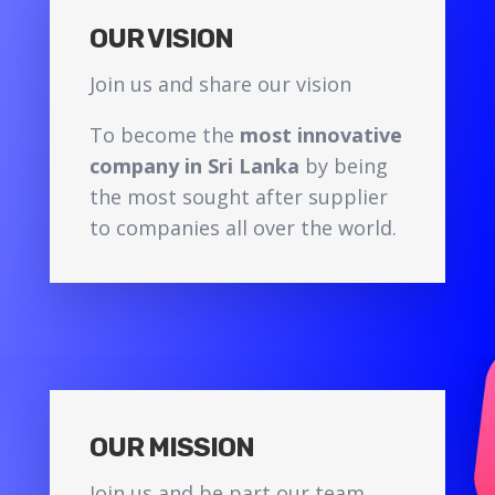
OUR VISION
Join us and share our vision
To become the
most innovative
company in Sri Lanka
by being
the most sought after supplier
to companies all over the world.
OUR MISSION
Join us and be part our team