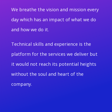
We breathe the vision and mission every
day which has an impact of what we do
and how we do it.
Technical skills and experience is the
platform for the services we deliver but
it would not reach its potential heights
without the soul and heart of the
company.