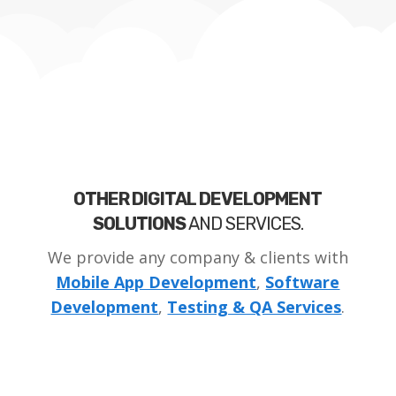
OTHER DIGITAL DEVELOPMENT
SOLUTIONS
AND SERVICES.
We provide any company & clients with
Mobile App Development
,
Software
Development
,
Testing & QA Services
.