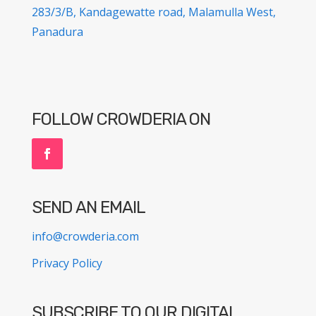
283/3/B, Kandagewatte road, Malamulla West,
Panadura
FOLLOW CROWDERIA ON
SEND AN EMAIL
info@crowderia.com
Privacy Policy
SUBSCRIBE TO OUR DIGITAL