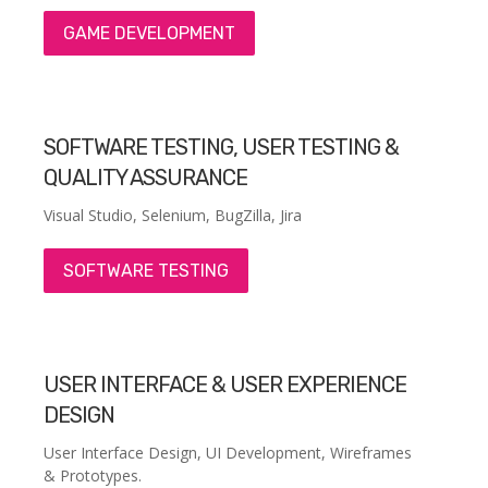
GAME DEVELOPMENT
SOFTWARE TESTING, USER TESTING &
QUALITY ASSURANCE
Visual Studio, Selenium, BugZilla, Jira
SOFTWARE TESTING
USER INTERFACE & USER EXPERIENCE
DESIGN
User Interface Design, UI Development, Wireframes
& Prototypes.