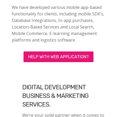
We have developed various mobile app-based
functionality for clients, including mobile SDK’s,
Database Integrations, In-app purchases,
Location-Based Services and Local Search,
Mobile Commerce, E-learning management
platforms and logistics software.
HELP WITH WEB APPLICATION?
DIGITAL DEVELOPMENT
BUSINESS & MARKETING
SERVICES.
We’re your solid partner when it comes to