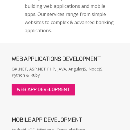
building web applications and mobile
apps. Our services range from simple
websites to complex & advanced banking
applications.
WEB APPLICATIONS DEVELOPMENT
C# .NET, ASP.NET PHP, JAVA, AngularJS, NodeJS,
Python & Ruby.
WEB APP DEVELOPMENT
MOBILE APP DEVELOPMENT
Android, iOS, Windows, Cross-platform.