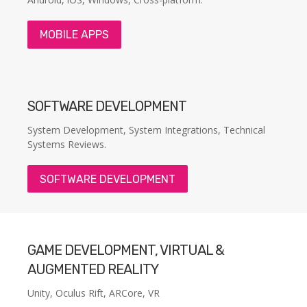
MOBILE APPS
SOFTWARE DEVELOPMENT
System Development, System Integrations, Technical
Systems Reviews.
SOFTWARE DEVELOPMENT
GAME DEVELOPMENT, VIRTUAL &
AUGMENTED REALITY
Unity, Oculus Rift, ARCore, VR