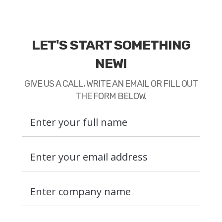
LET'S START SOMETHING
NEW!
GIVE US A CALL, WRITE AN EMAIL OR FILL OUT
THE FORM BELOW.