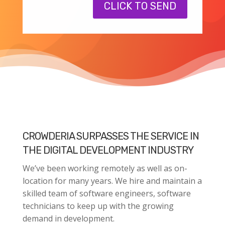
CLICK TO SEND
CROWDERIA SURPASSES THE SERVICE IN
THE DIGITAL DEVELOPMENT INDUSTRY
We’ve been working remotely as well as on-
location for many years. We hire and maintain a
skilled team of software engineers, software
technicians to keep up with the growing
demand in development.