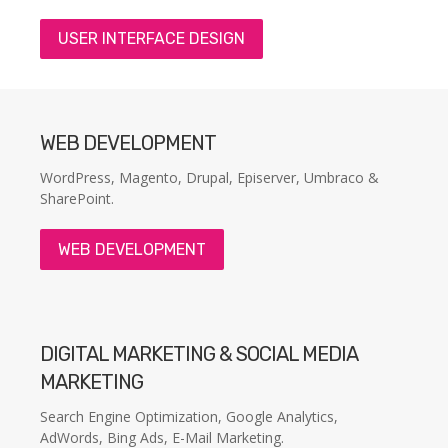
USER INTERFACE DESIGN
WEB DEVELOPMENT
WordPress, Magento, Drupal, Episerver, Umbraco &
SharePoint.
WEB DEVELOPMENT
DIGITAL MARKETING & SOCIAL MEDIA
MARKETING
Search Engine Optimization, Google Analytics,
AdWords, Bing Ads, E-Mail Marketing.