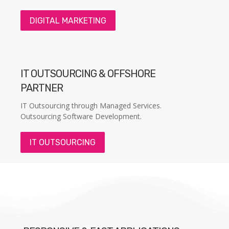
DIGITAL MARKETING
IT OUTSOURCING & OFFSHORE
PARTNER
IT Outsourcing through Managed Services.
Outsourcing Software Development.
IT OUTSOURCING