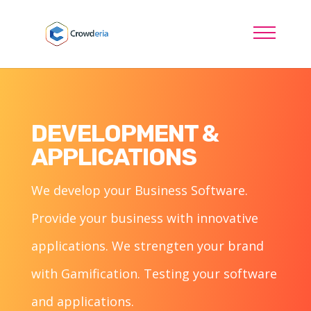
DEVELOPMENT &
APPLICATIONS
We develop your Business Software.
Provide your business with innovative
applications. We strengten your brand
with Gamification. Testing your software
and applications.