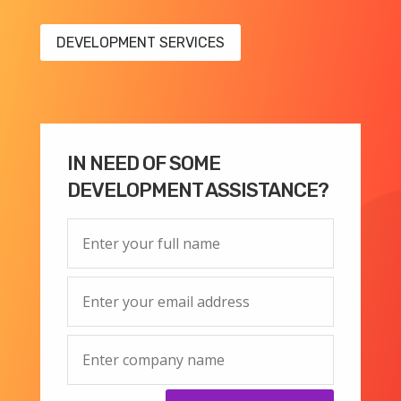
DEVELOPMENT SERVICES
IN NEED OF SOME
DEVELOPMENT ASSISTANCE?