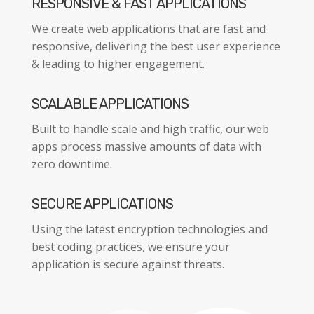
RESPONSIVE & FAST APPLICATIONS
We create web applications that are fast and
responsive, delivering the best user experience
& leading to higher engagement.
SCALABLE APPLICATIONS
Built to handle scale and high traffic, our web
apps process massive amounts of data with
zero downtime.
SECURE APPLICATIONS
Using the latest encryption technologies and
best coding practices, we ensure your
application is secure against threats.