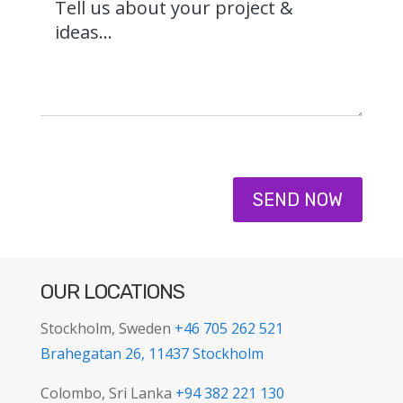
SEND NOW
OUR LOCATIONS
Stockholm, Sweden
+46 705 262 521
Brahegatan 26, 11437 Stockholm
Colombo, Sri Lanka
+94 382 221 130