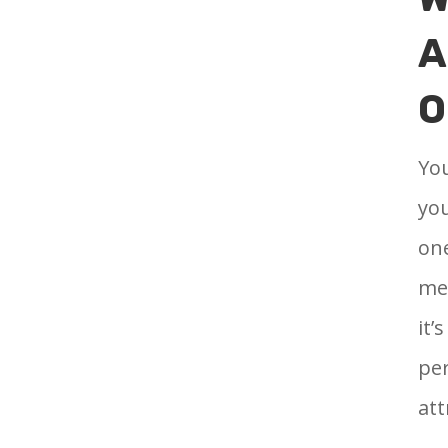
A
O
You
you
one
mea
it’
per
att