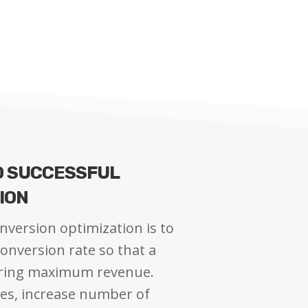
O SUCCESSFUL
ION
nversion optimization is to
onversion rate so that a
bring maximum revenue.
les, increase number of