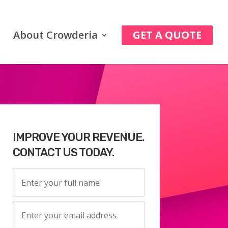
About Crowderia
GET A QUOTE
IMPROVE YOUR REVENUE.
CONTACT US TODAY.