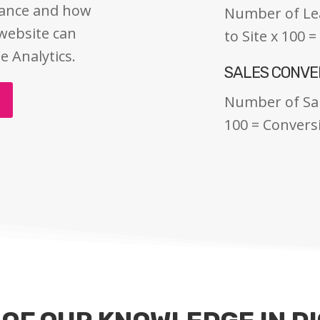
mance and how
Number of Lead
 website can
to Site x 100 
e Analytics.
SALES CONVE
Number of Sal
100 = Convers