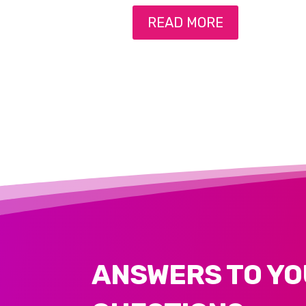
READ MORE
ANSWERS TO YO