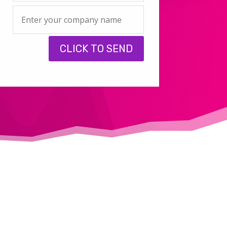
CLICK TO SEND