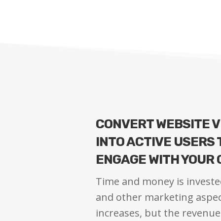
CONVERT WEBSITE V
INTO ACTIVE USERS
ENGAGE WITH YOUR
Time and money is investe
and other marketing aspect
increases, but the revenue 