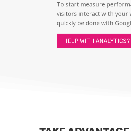
To start measure perfor
visitors interact with your
quickly be done with Googl
HELP WITH ANALYTICS?