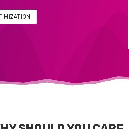
TIMIZATION
HY SHOULD YOU CARE