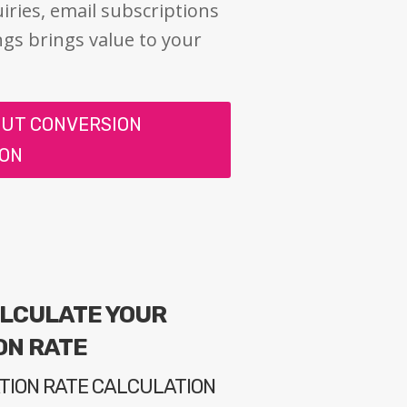
iries, email subscriptions
ngs brings value to your
OUT CONVERSION
ION
ALCULATE YOUR
ON RATE
TION RATE CALCULATION