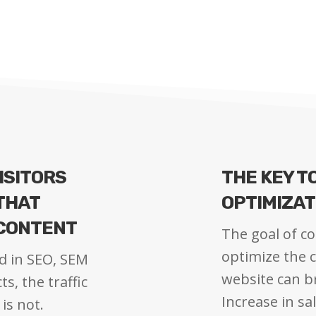
ISITORS
THE KEY T
 THAT
OPTIMIZAT
 CONTENT
The goal of co
optimize the c
d in SEO, SEM
website can 
s, the traffic
Increase in sa
is not.