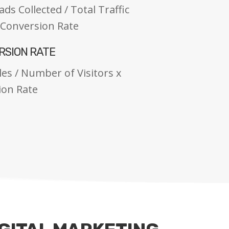
s Collected / Total Traffic
= Conversion Rate
RSION RATE
es / Number of Visitors x
ion Rate