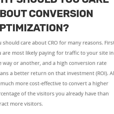
BOUT CONVERSION
PTIMIZATION?
 should care about CRO for many reasons. First
 are most likely paying for traffic to your site in
 way or another, and a high conversion rate
ns a better return on that investment (ROI). Al
s much more cost-effective to convert a higher
centage of the visitors you already have than
ract more visitors.