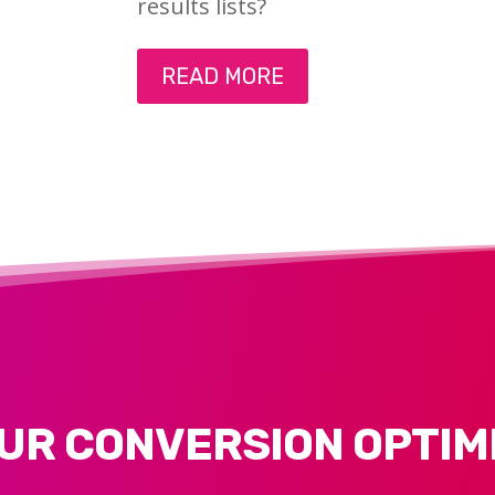
results lists?
READ MORE
UR CONVERSION OPTIM