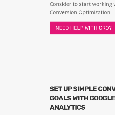
Consider to start working 
Conversion Optimization.
NEED HELP WITH CRO?
SET UP SIMPLE CON
GOALS WITH GOOGL
ANALYTICS