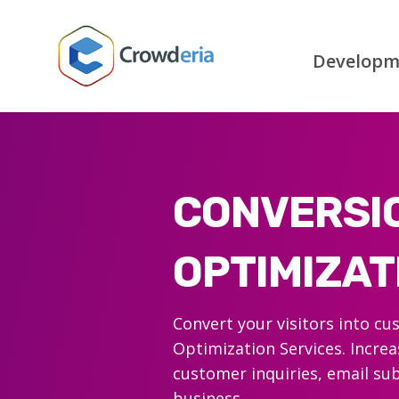
Developm
CONVERSI
OPTIMIZAT
Convert your visitors into c
Optimization Services. Increa
customer inquiries, email sub
business.