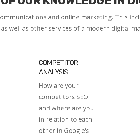
OF OUR KNOWLEDGE IN D
 communications and online marketing. This in
, as well as other services of a modern digital m
COMPETITOR
ANALYSIS
How are your
competitors SEO
and where are you
in relation to each
other in Google’s