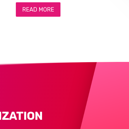
READ MORE
IZATION