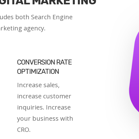
IGITAL MARKETING
cludes both Search Engine
arketing agency.
CONVERSION RATE
OPTIMIZATION
Increase sales,
increase customer
inquiries. Increase
your business with
CRO.