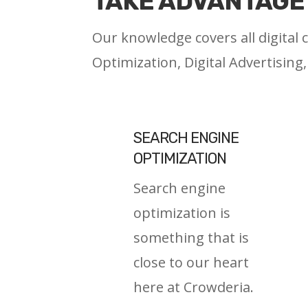
TAKE ADVANTAGE 
Our knowledge covers all digital
Optimization, Digital Advertising
SEARCH ENGINE
OPTIMIZATION
Search engine
optimization is
something that is
close to our heart
here at Crowderia.