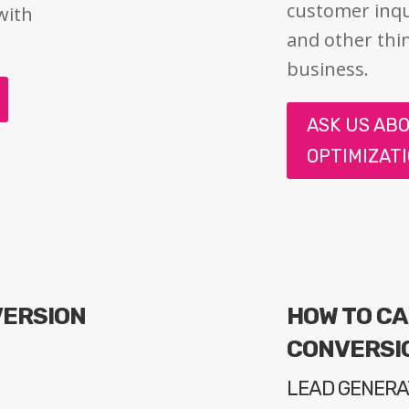
customer inqu
with
and other thi
business.
ASK US AB
OPTIMIZAT
VERSION
HOW TO C
E
CONVERSI
LEAD GENERA