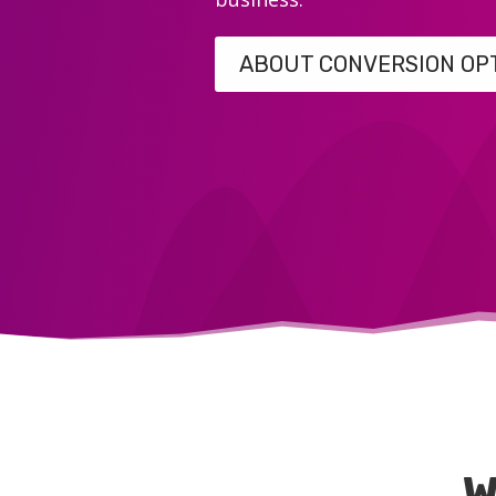
ABOUT CONVERSION OP
W