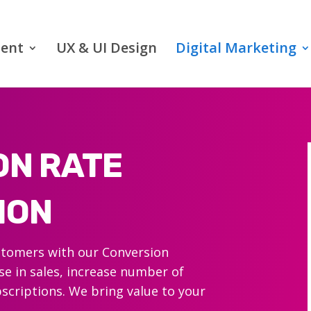
ent
UX & UI Design
Digital Marketing
ON RATE
ION
ustomers with our Conversion
se in sales, increase number of
scriptions. We bring value to your